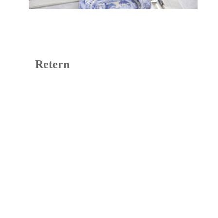
Retern