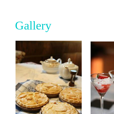
Gallery